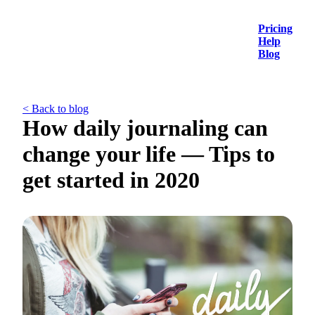
Pricing
Help
Blog
< Back to blog
How daily journaling can
change your life — Tips to
get started in 2020