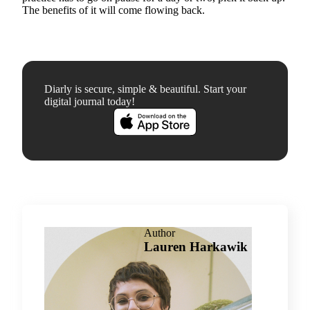
The benefits of it will come flowing back.
Diarly is secure, simple & beautiful. Start your
digital journal today!
Author
Lauren Harkawik