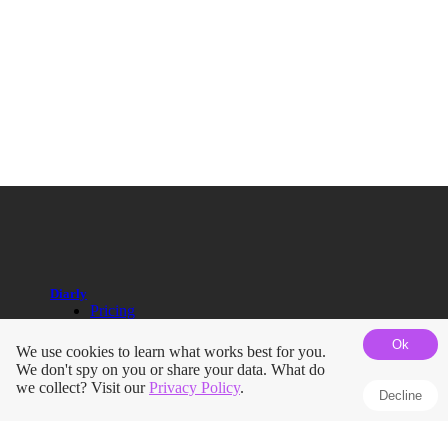
Diarly
Pricing
Help Guides
Ok
Blog
We use cookies to learn what works best for you.
Roadmap
We don't spy on you or share your data. What do
Terms
we collect? Visit our
Privacy Policy
.
Decline
Privacy Policy
Press Kit
Journals