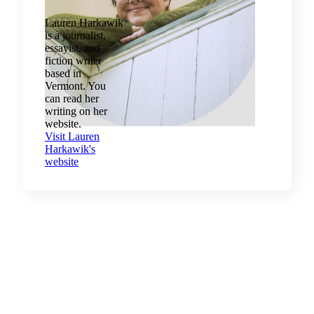
Lauren Harkawik
is a journalist,
essayist, and
fiction writer
based in
Vermont. You
can read her
writing on her
website.
Visit Lauren
Harkawik's
website