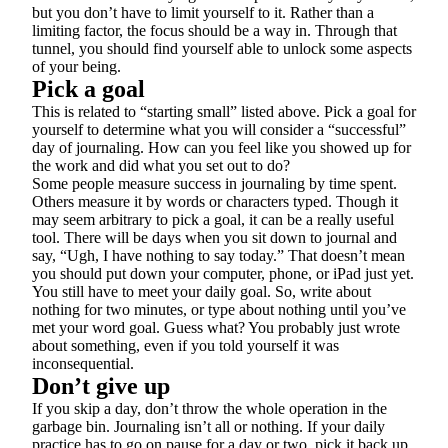
but you don’t have to limit yourself to it. Rather than a
limiting factor, the focus should be a way in. Through that
tunnel, you should find yourself able to unlock some aspects
of your being.
Pick a goal
This is related to “starting small” listed above. Pick a goal for
yourself to determine what you will consider a “successful”
day of journaling. How can you feel like you showed up for
the work and did what you set out to do?
Some people measure success in journaling by time spent.
Others measure it by words or characters typed. Though it
may seem arbitrary to pick a goal, it can be a really useful
tool. There will be days when you sit down to journal and
say, “Ugh, I have nothing to say today.” That doesn’t mean
you should put down your computer, phone, or iPad just yet.
You still have to meet your daily goal. So, write about
nothing for two minutes, or type about nothing until you’ve
met your word goal. Guess what? You probably just wrote
about something, even if you told yourself it was
inconsequential.
Don’t give up
If you skip a day, don’t throw the whole operation in the
garbage bin. Journaling isn’t all or nothing. If your daily
practice has to go on pause for a day or two, pick it back up.