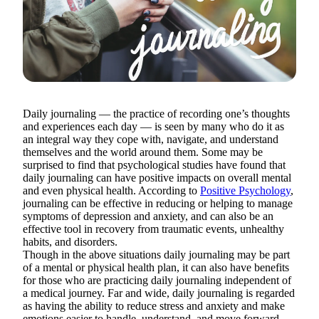
Daily journaling — the practice of recording one’s thoughts
and experiences each day — is seen by many who do it as
an integral way they cope with, navigate, and understand
themselves and the world around them. Some may be
surprised to find that psychological studies have found that
daily journaling can have positive impacts on overall mental
and even physical health. According to
Positive Psychology
,
journaling can be effective in reducing or helping to manage
symptoms of depression and anxiety, and can also be an
effective tool in recovery from traumatic events, unhealthy
habits, and disorders.
Though in the above situations daily journaling may be part
of a mental or physical health plan, it can also have benefits
for those who are practicing daily journaling independent of
a medical journey. Far and wide, daily journaling is regarded
as having the ability to reduce stress and anxiety and make
emotions easier to handle, understand, and move forward