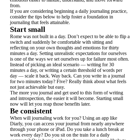
from.
If you are considering beginning a daily journaling practice,
consider the tips below to help foster a foundation in
journaling that feels attainable.
Start small
Rome was not built in a day. Don’t expect to be able to flip a
switch and suddenly be comfortable with sitting and
reflecting on your own thoughts and emotions for thirty
minutes a day. Setting unrealistic expectations for ourselves
is one of the ways we set ourselves up for failure most often.
Instead of picking an ideal scenario — writing for 30
minutes a day, or writing a certain threshold of words per
day — scale it back. Way back. Can you write in a journal
for two minutes today? Five? Really think about what feels
not just achievable but easy.
The more you journal and get used to this form of writing
and introspection, the easier it will become. Starting small
now will let you reap those benefits later.
Be consistent
When will journaling work for you? Using an app like
Diarly, you can access your journal from nearly anywhere
through your phone or iPad. Do you take a lunch break at
work every day? Do you sit on the train for a daily