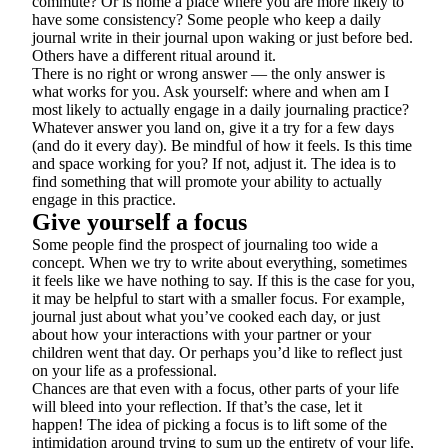
commute? Or is home a place where you are more likely to
have some consistency? Some people who keep a daily
journal write in their journal upon waking or just before bed.
Others have a different ritual around it.
There is no right or wrong answer — the only answer is
what works for you. Ask yourself: where and when am I
most likely to actually engage in a daily journaling practice?
Whatever answer you land on, give it a try for a few days
(and do it every day). Be mindful of how it feels. Is this time
and space working for you? If not, adjust it. The idea is to
find something that will promote your ability to actually
engage in this practice.
Give yourself a focus
Some people find the prospect of journaling too wide a
concept. When we try to write about everything, sometimes
it feels like we have nothing to say. If this is the case for you,
it may be helpful to start with a smaller focus. For example,
journal just about what you’ve cooked each day, or just
about how your interactions with your partner or your
children went that day. Or perhaps you’d like to reflect just
on your life as a professional.
Chances are that even with a focus, other parts of your life
will bleed into your reflection. If that’s the case, let it
happen! The idea of picking a focus is to lift some of the
intimidation around trying to sum up the entirety of your life,