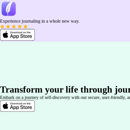
Experience journaling in a whole new way.
Transform your life through jou
Embark on a journey of self-discovery with our secure, user-friendly, and