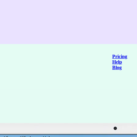
Pricing
Help
Blog