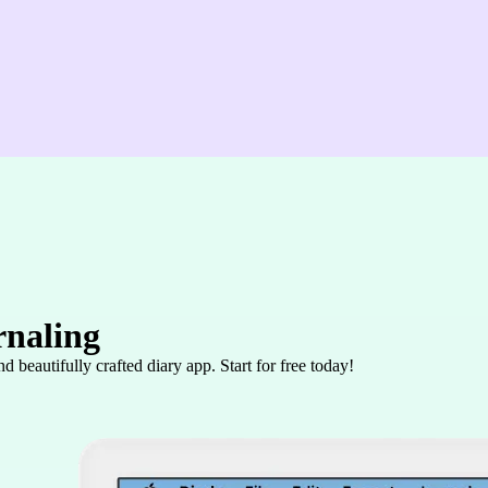
rnaling
 beautifully crafted diary app. Start for free today!