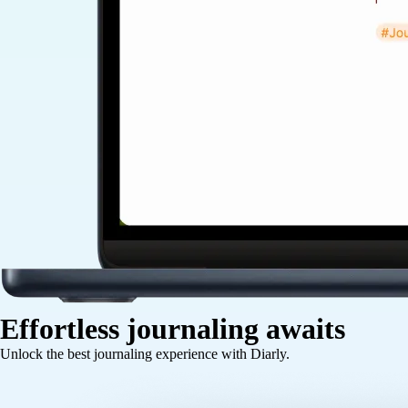
Effortless journaling awaits
Unlock the best journaling experience with Diarly.