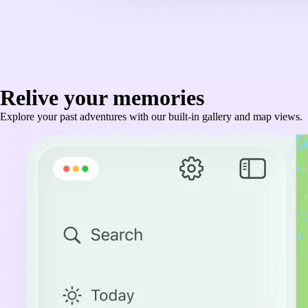
Relive your memories
Explore your past adventures with our built-in gallery and map views.