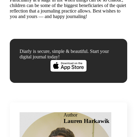
children can be some of the biggest beneficiaries of the quiet
reflection that a journaling practice allows. Best wishes to
you and yours — and happy journaling!
Diarly is secure, simple & beautiful. Start your
digital journal today!
Author
Lauren Harkawik