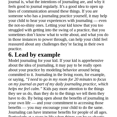
journal is, what the intentions of journaling are, and why it
feels good to journal regularly. It’s a good idea to open up
lines of communication around these things. If you are
someone who has a journaling practice yourself, it may help
your child to hear your experiences with journaling — even
the not-so-shiny ones. Letting your kid know that you too
struggled with getting into the swing of a practice, that you
sometimes don’t know what to write about, and what you do
in those instances to power through, can help your child feel
reassured about any challenges they’re facing in their own
practice.
6. Lead by example
Model journaling for your kid. If your kid is apprehensive
about the idea of journaling, it may pay to be really open
about your practice by modeling behavior around being
committed to it. Journaling in the living room, for example,
or saying,
“I need to go in my room for 20 minutes to focus
on my journal as part of my daily journaling practice, which
helps me feel calm.”
Kids pay more attention to the things
they see us do, than they do to the things we tell them they
have to do. By being open about the benefits of journaling in
your own life — and your commitment to accessing those
benefits — you may encourage your child to do the same.
Journaling can have immense benefits for people of all ages.
Particularly at a stage in life when things can be so chaotic,