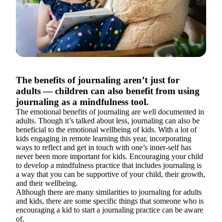
The benefits of journaling aren’t just for
adults — children can also benefit from using
journaling as a mindfulness tool.
The emotional benefits of journaling are well documented in
adults. Though it’s talked about less, journaling can also be
beneficial to the emotional wellbeing of kids. With a lot of
kids engaging in remote learning this year, incorporating
ways to reflect and get in touch with one’s inner-self has
never been more important for kids. Encouraging your child
to develop a mindfulness practice that includes journaling is
a way that you can be supportive of your child, their growth,
and their wellbeing.
Although there are many similarities to journaling for adults
and kids, there are some specific things that someone who is
encouraging a kid to start a journaling practice can be aware
of.