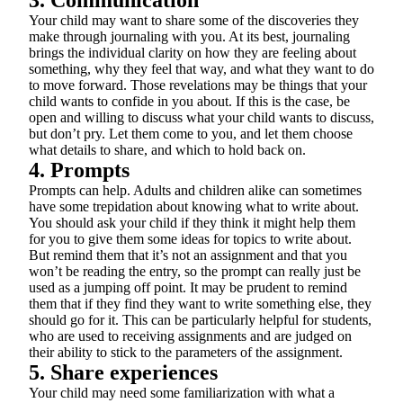
3. Communication
Your child may want to share some of the discoveries they
make through journaling with you. At its best, journaling
brings the individual clarity on how they are feeling about
something, why they feel that way, and what they want to do
to move forward. Those revelations may be things that your
child wants to confide in you about. If this is the case, be
open and willing to discuss what your child wants to discuss,
but don’t pry. Let them come to you, and let them choose
what details to share, and which to hold back on.
4. Prompts
Prompts can help. Adults and children alike can sometimes
have some trepidation about knowing what to write about.
You should ask your child if they think it might help them
for you to give them some ideas for topics to write about.
But remind them that it’s not an assignment and that you
won’t be reading the entry, so the prompt can really just be
used as a jumping off point. It may be prudent to remind
them that if they find they want to write something else, they
should go for it. This can be particularly helpful for students,
who are used to receiving assignments and are judged on
their ability to stick to the parameters of the assignment.
5. Share experiences
Your child may need some familiarization with what a