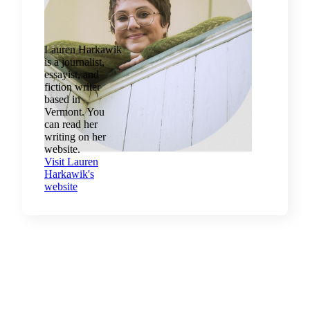
Lauren Harkawik
is a journalist,
essayist, and
fiction writer
based in
Vermont. You
can read her
writing on her
website.
Visit Lauren
Harkawik's
website