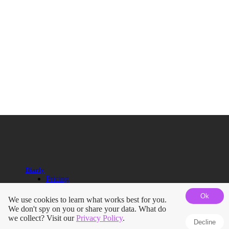
Diarly
Pricing
Help Guides
Ok
Blog
We use cookies to learn what works best for you.
Roadmap
We don't spy on you or share your data. What do
Terms
we collect? Visit our
Privacy Policy
.
Decline
Privacy Policy