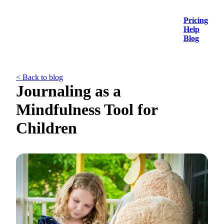
Pricing
Help
Blog
< Back to blog
Journaling as a
Mindfulness Tool for
Children