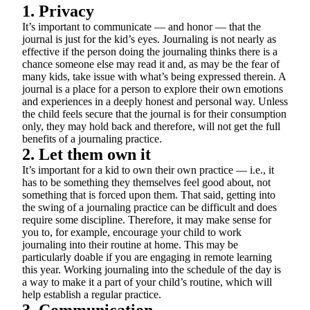
1. Privacy
It’s important to communicate — and honor — that the
journal is just for the kid’s eyes. Journaling is not nearly as
effective if the person doing the journaling thinks there is a
chance someone else may read it and, as may be the fear of
many kids, take issue with what’s being expressed therein. A
journal is a place for a person to explore their own emotions
and experiences in a deeply honest and personal way. Unless
the child feels secure that the journal is for their consumption
only, they may hold back and therefore, will not get the full
benefits of a journaling practice.
2. Let them own it
It’s important for a kid to own their own practice — i.e., it
has to be something they themselves feel good about, not
something that is forced upon them. That said, getting into
the swing of a journaling practice can be difficult and does
require some discipline. Therefore, it may make sense for
you to, for example, encourage your child to work
journaling into their routine at home. This may be
particularly doable if you are engaging in remote learning
this year. Working journaling into the schedule of the day is
a way to make it a part of your child’s routine, which will
help establish a regular practice.