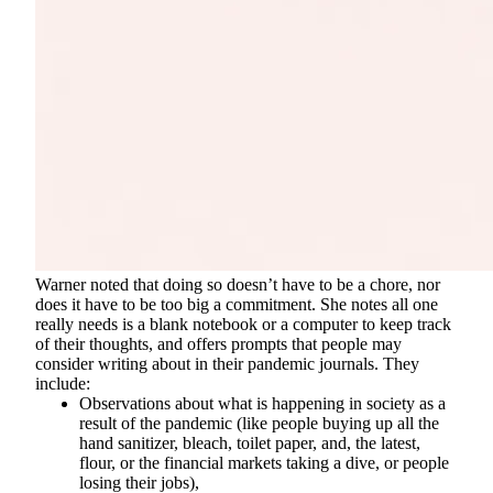
Warner noted that doing so doesn’t have to be a chore, nor
does it have to be too big a commitment. She notes all one
really needs is a blank notebook or a computer to keep track
of their thoughts, and offers prompts that people may
consider writing about in their pandemic journals. They
include:
Observations about what is happening in society as a
result of the pandemic (like people buying up all the
hand sanitizer, bleach, toilet paper, and, the latest,
flour, or the financial markets taking a dive, or people
losing their jobs),