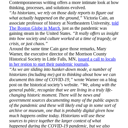
Contemporaneous writing offers a more intimate look at how
thinking, processes, and solutions evolved.
“As historians, we rely on those daily reports to figure out
what actually happened on the ground,”
Victoria Cain, an
associate professor of history at Northeastern University,
told
The Boston Globe in March
, just as the pandemic was
gaining steam in the United States.
“It really offers us insight
into how society and culture worked at a time of tragedy, or
crisis, or just chaos.”
Around the same time Cain gave those remarks, Mary
Warner, the executive director of the Morrison County
Historical Society in Little Falls, MN,
issued a call to locals
in her region to start their pandemic journals
.
“As we are sliding into hunker-down mode, a number of
historians (including me) got to thinking about how we can
document this time of COVID-19,”
wrote Warner on a blog
post on the historical society’s website.
“We, along with the
general public, recognize that we are living in a truly life-
changing historic moment. There will be news and
government sources documenting many of the public aspects
of the pandemic and these will likely end up in some sort of
archive or museum, one that is probably digital given how
much happens online today. Historians will use these
sources to piece together the larger context of what
happened during the COVID-19 pandemic, but we also