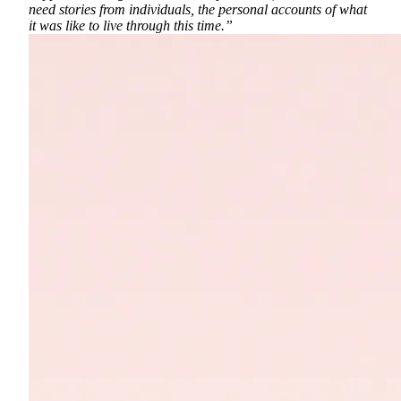
need stories from individuals, the personal accounts of what
it was like to live through this time.”