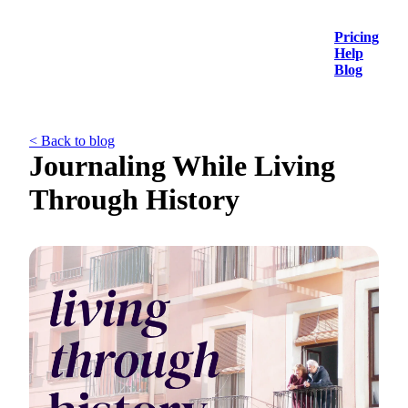
Pricing
Help
Blog
< Back to blog
Journaling While Living
Through History