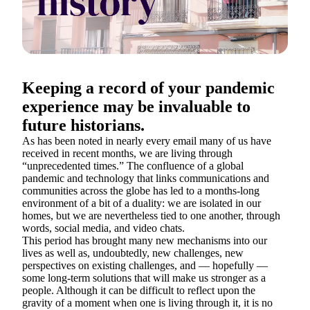
Keeping a record of your pandemic
experience may be invaluable to
future historians.
As has been noted in nearly every email many of us have
received in recent months, we are living through
“unprecedented times.” The confluence of a global
pandemic and technology that links communications and
communities across the globe has led to a months-long
environment of a bit of a duality: we are isolated in our
homes, but we are nevertheless tied to one another, through
words, social media, and video chats.
This period has brought many new mechanisms into our
lives as well as, undoubtedly, new challenges, new
perspectives on existing challenges, and — hopefully —
some long-term solutions that will make us stronger as a
people. Although it can be difficult to reflect upon the
gravity of a moment when one is living through it, it is no