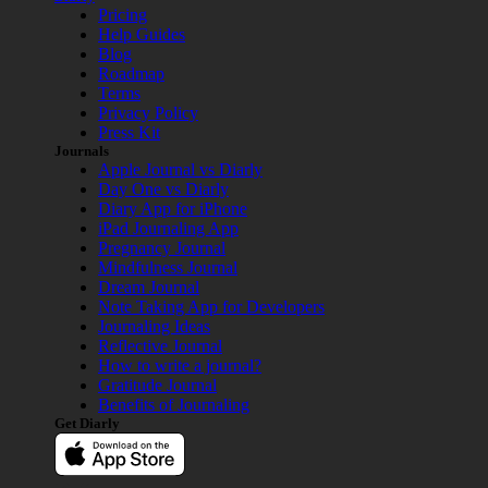
Pricing
Help Guides
Blog
Roadmap
Terms
Privacy Policy
Press Kit
Journals
Apple Journal vs Diarly
Day One vs Diarly
Diary App for iPhone
iPad Journaling App
Pregnancy Journal
Mindfulness Journal
Dream Journal
Note Taking App for Developers
Journaling Ideas
Reflective Journal
How to write a journal?
Gratitude Journal
Benefits of Journaling
Get Diarly