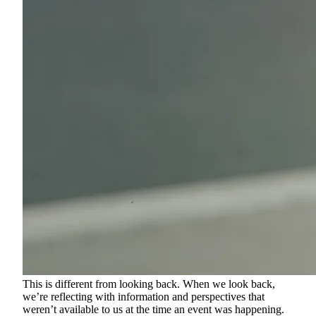
This is different from looking back. When we look back,
we’re reflecting with information and perspectives that
weren’t available to us at the time an event was happening.