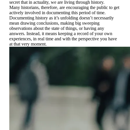
secret that in actuality, we are living through history.
Many historians, therefore, are encouraging the public to get
actively involved in documenting this period of time.
Documenting history as it’s unfolding doesn’t necessarily
mean drawing conclusions, making big sweeping
observations about the state of things, or having any
answers. Instead, it means keeping a record of your own
experiences, in real time and with the perspective you have
at that very moment.