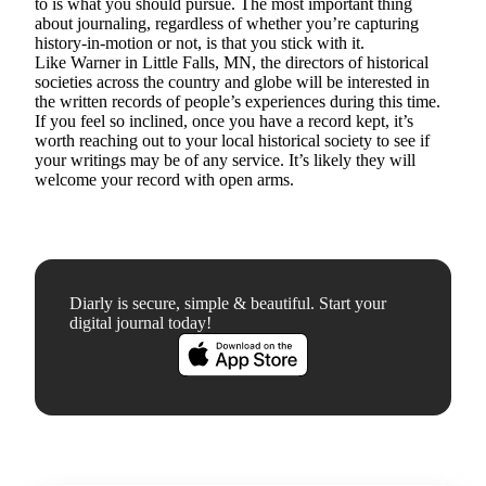
to is what you should pursue. The most important thing
about journaling, regardless of whether you’re capturing
history-in-motion or not, is that you stick with it.
Like Warner in Little Falls, MN, the directors of historical
societies across the country and globe will be interested in
the written records of people’s experiences during this time.
If you feel so inclined, once you have a record kept, it’s
worth reaching out to your local historical society to see if
your writings may be of any service. It’s likely they will
welcome your record with open arms.
Diarly is secure, simple & beautiful. Start your
digital journal today!