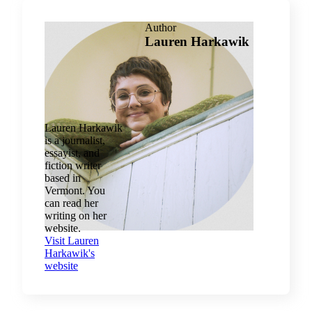
Author
Lauren Harkawik
Lauren Harkawik
is a journalist,
essayist, and
fiction writer
based in
Vermont. You
can read her
writing on her
website.
Visit Lauren
Harkawik's
website