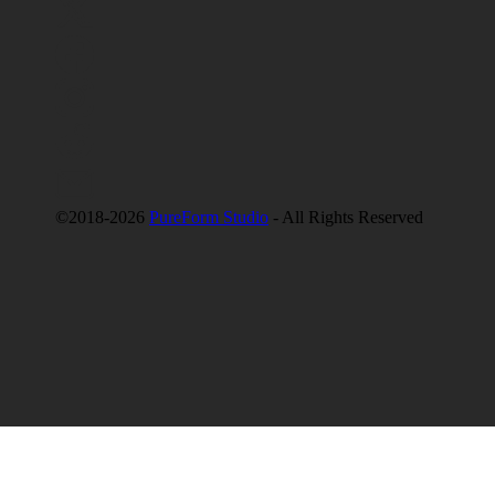
©2018-2026
PureForm Studio
- All Rights Reserved