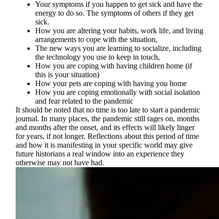
Your symptoms if you happen to get sick and have the
energy to do so. The symptoms of others if they get
sick.
How you are altering your habits, work life, and living
arrangements to cope with the situation,
The new ways you are learning to socialize, including
the technology you use to keep in touch,
How you are coping with having children home (if
this is your situation)
How your pets are coping with having you home
How you are coping emotionally with social isolation
and fear related to the pandemic
It should be noted that no time is too late to start a pandemic
journal. In many places, the pandemic still rages on, months
and months after the onset, and its effects will likely linger
for years, if not longer. Reflections about this period of time
and how it is manifesting in your specific world may give
future historians a real window into an experience they
otherwise may not have had.