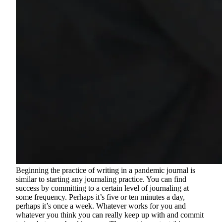
Beginning the practice of writing in a pandemic journal is
similar to starting any journaling practice. You can find
success by committing to a certain level of journaling at
some frequency. Perhaps it’s five or ten minutes a day,
perhaps it’s once a week. Whatever works for you and
whatever you think you can really keep up with and commit