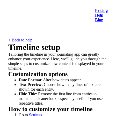
Pricing
Help
Blog
< Back to help
Timeline setup
Tailoring the timeline in your journaling app can greatly
enhance your experience. Here, we’ll guide you through the
simple steps to customize how content is displayed in your
timeline.
Customization options
Date Format
: Alter how dates appear.
Text Preview
: Choose how many lines of text are
shown for each entry.
Hide Title
: Remove the first line from entries to
maintain a cleaner look, especially useful if you use
repetitive titles.
How to customize your timeline
Go to
Settings
.