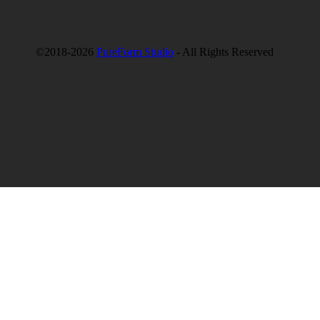
©2018-2026
PureForm Studio
- All Rights Reserved