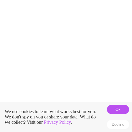
Ok
We use cookies to learn what works best for you.
We don't spy on you or share your data. What do
we collect? Visit our
Privacy Policy
.
Decline