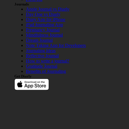
Journals
Apple Journal vs Diarly
Day One vs Diarly
Diary App for iPhone
iPad Journaling App
Pregnancy Journal
Mindfulness Journal
Dream Journal
Note Taking App for Developers
Journaling Ideas
Reflective Journal
How to write a journal?
Gratitude Journal
Benefits of Journaling
Get Diarly