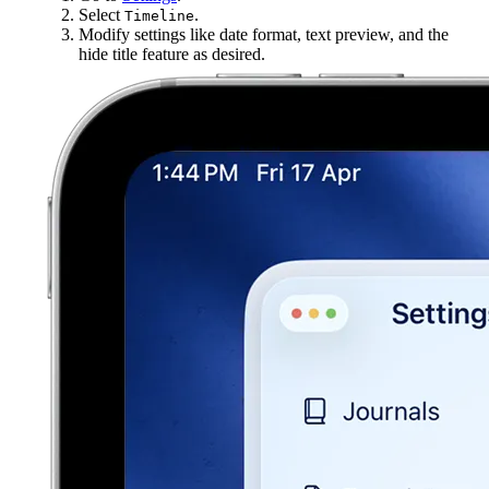
Select
.
Timeline
Modify settings like date format, text preview, and the
hide title feature as desired.