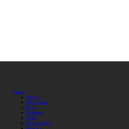
Diarly
Pricing
Help Guides
Blog
Roadmap
Terms
Privacy Policy
Press Kit