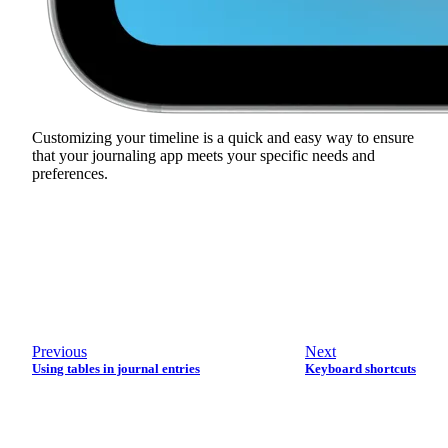
Customizing your timeline is a quick and easy way to ensure
that your journaling app meets your specific needs and
preferences.
Previous
Next
Using tables in journal entries
Keyboard shortcuts