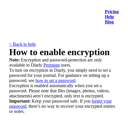
Pricing
Help
Blog
< Back to help
How to enable encryption
Note:
Encryption and password-protection are only
available to Diarly
Premium
users.
To turn on encryption in Diarly, you simply need to set a
password for your journal. For guidance on setting up a
password, see
how to set a password
.
Encryption is enabled automatically when you set a
password. Please note that files (images, photos, videos,
attachments) aren’t encrypted, only text is encrypted.
Important:
Keep your password safe. If you
forget your
password
, there’s no way to recover your encrypted entries
or notes.