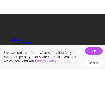
Diarly
Pricing
Help Guides
Ok
Blog
We use cookies to learn what works best for you.
Roadmap
We don't spy on you or share your data. What do
Terms
we collect? Visit our
Privacy Policy
.
Decline
Privacy Policy
Press Kit
Journals
Apple Journal vs Diarly
Day One vs Diarly
Diary App for iPhone
iPad Journaling App
Pregnancy Journal
Mindfulness Journal
Dream Journal