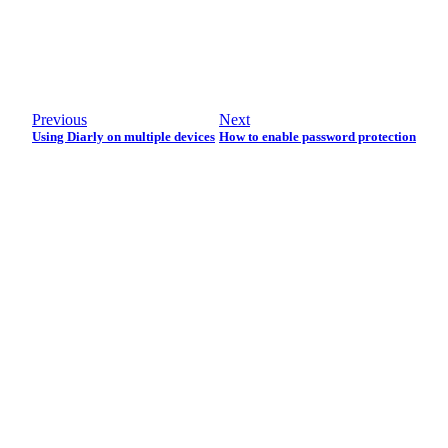
Previous
Next
Using Diarly on multiple devices
How to enable password protection