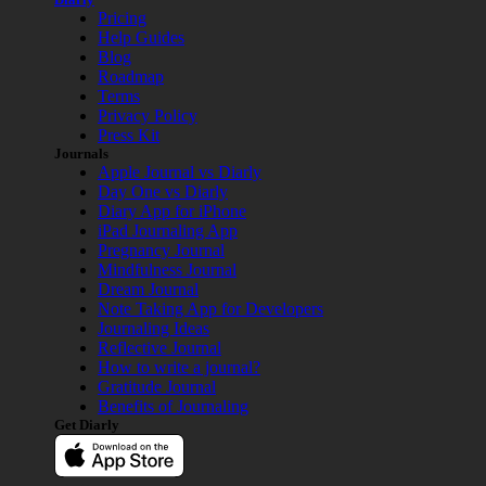
Pricing
Help Guides
Blog
Roadmap
Terms
Privacy Policy
Press Kit
Journals
Apple Journal vs Diarly
Day One vs Diarly
Diary App for iPhone
iPad Journaling App
Pregnancy Journal
Mindfulness Journal
Dream Journal
Note Taking App for Developers
Journaling Ideas
Reflective Journal
How to write a journal?
Gratitude Journal
Benefits of Journaling
Get Diarly