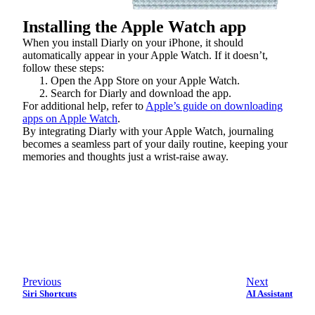
Installing the Apple Watch app
When you install Diarly on your iPhone, it should
automatically appear in your Apple Watch. If it doesn’t,
follow these steps:
Open the App Store on your Apple Watch.
Search for Diarly and download the app.
For additional help, refer to
Apple’s guide on downloading
apps on Apple Watch
.
By integrating Diarly with your Apple Watch, journaling
becomes a seamless part of your daily routine, keeping your
memories and thoughts just a wrist-raise away.
Previous
Next
Siri Shortcuts
AI Assistant