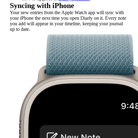
Syncing with iPhone
Your new entries from the Apple Watch app will sync with
your iPhone the next time you open Diarly on it. Every note
you add will appear in your timeline, keeping your journal
up to date.