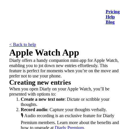
Pricing
Help
Blog
< Back to help
Apple Watch App
Diarly offers a handy companion mini-app for Apple Watch,
enabling you to jot down new entries effortlessly. This
feature is perfect for moments when you’re on the move and
prefer not to use your phone.
Creating new entries
When you open Diarly on your Apple Watch, you’ll be
presented with options to:
Create a new text note
: Dictate or scribble your
thoughts.
Record audio
: Capture your thoughts verbally.
🎙️ Audio recording is an exclusive feature for Diarly
Premium members. Learn more about the benefits and
how to upgrade at
Diarly Premium
.