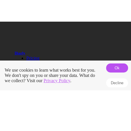
Diarly
Pricing
Help Guides
Ok
Blog
We use cookies to learn what works best for you.
Roadmap
We don't spy on you or share your data. What do
Terms
we collect? Visit our
Privacy Policy
.
Decline
Privacy Policy
Press Kit
Journals
Apple Journal vs Diarly
Day One vs Diarly
Diary App for iPhone
iPad Journaling App
Pregnancy Journal
Mindfulness Journal