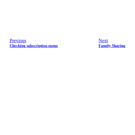
Previous
Next
Checking subscription status
Family Sharing