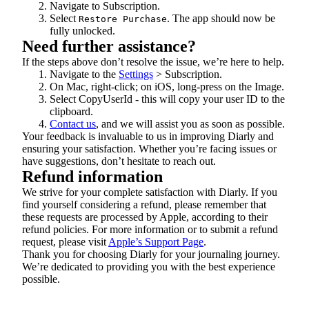
Navigate to Subscription.
Select
. The app should now be
Restore Purchase
fully unlocked.
Need further assistance?
If the steps above don’t resolve the issue, we’re here to help.
Navigate to the
Settings
> Subscription.
On Mac, right-click; on iOS, long-press on the Image.
Select CopyUserId - this will copy your user ID to the
clipboard.
Contact us
, and we will assist you as soon as possible.
Your feedback is invaluable to us in improving Diarly and
ensuring your satisfaction. Whether you’re facing issues or
have suggestions, don’t hesitate to reach out.
Refund information
We strive for your complete satisfaction with Diarly. If you
find yourself considering a refund, please remember that
these requests are processed by Apple, according to their
refund policies. For more information or to submit a refund
request, please visit
Apple’s Support Page
.
Thank you for choosing Diarly for your journaling journey.
We’re dedicated to providing you with the best experience
possible.