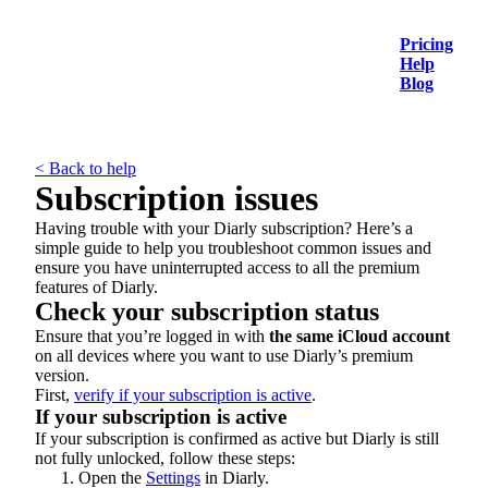
Pricing
Help
Blog
< Back to help
Subscription issues
Having trouble with your Diarly subscription? Here’s a
simple guide to help you troubleshoot common issues and
ensure you have uninterrupted access to all the premium
features of Diarly.
Check your subscription status
Ensure that you’re logged in with
the same iCloud account
on all devices where you want to use Diarly’s premium
version.
First,
verify if your subscription is active
.
If your subscription is active
If your subscription is confirmed as active but Diarly is still
not fully unlocked, follow these steps:
Open the
Settings
in Diarly.